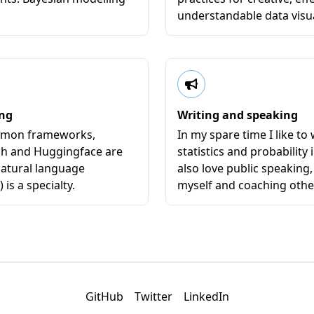
understandable data visua
ing
Writing and speaking
ommon frameworks,
In my spare time I like to 
ch and Huggingface are
statistics and probability i
Natural language
also love public speaking,
is a specialty.
myself and coaching othe
GitHub
Twitter
LinkedIn