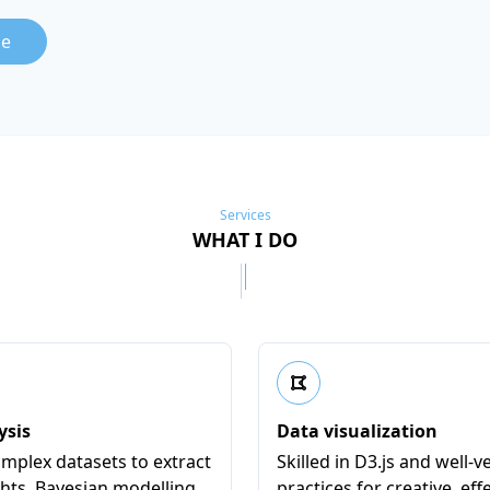
le
Services
WHAT I DO
ysis
Data visualization
mplex datasets to extract
Skilled in D3.js and well-v
ghts. Bayesian modelling
practices for creative, eff