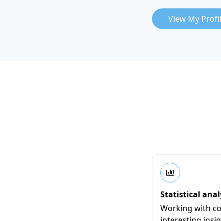
View My Profi
Statistical anal
Working with co
interesting insi