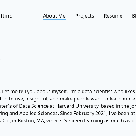
fting
About Me
Projects
Resume
B
Y
 Let me tell you about myself. I'm a data scientist who likes
 fun to use, insightful, and make people want to learn more.
r's of Data Science at Harvard University, based in the Jo
ing and Applied Sciences. Since February 2021, I've been 
 Co., in Boston, MA, where I've been learning as much as po