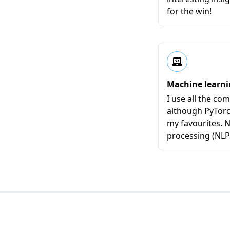
for the win!
Machine learn
I use all the c
although PyTor
my favourites. 
processing (NLP) 