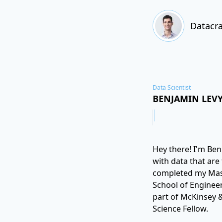
Datacra
Data Scientist
BENJAMIN LEV
Hey there! I'm Ben.
with data that are
completed my Maste
School of Engineer
part of McKinsey &
Science Fellow.