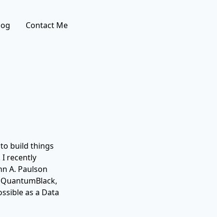
log
Contact Me
 to build things
 I recently
hn A. Paulson
at QuantumBlack,
ssible as a Data