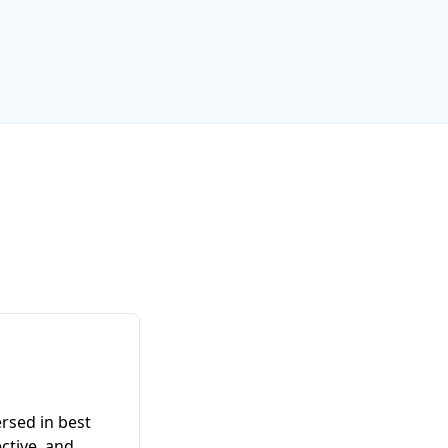
ersed in best
ective, and