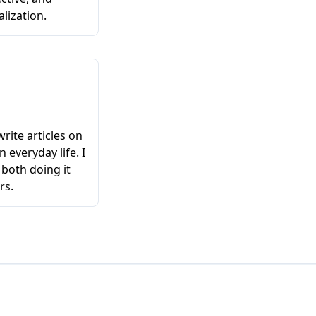
lization.
write articles on
n everyday life. I
 both doing it
rs.